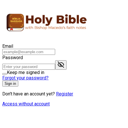
Email
Password
Keep me signed in
Forgot your password?
Sign in
Don't have an account yet?
Register
Access without account