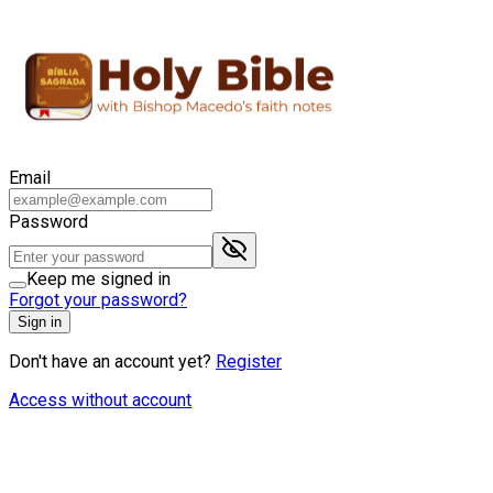
Email
Password
Keep me signed in
Forgot your password?
Sign in
Don't have an account yet?
Register
Access without account